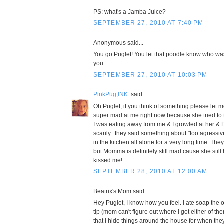
PS: what's a Jamba Juice?
SEPTEMBER 27, 2010 AT 7:40 PM
Anonymous said...
You go Puglet! You let that poodle know who wa
you
SEPTEMBER 27, 2010 AT 10:03 PM
PinkPug,INK.
said...
Oh Puglet, if you think of something please le
super mad at me right now because she tried to 
I was eating away from me & I growled at her & 
scarily...they said something about "too agressiv
in the kitchen all alone for a very long time. The
but Momma is definitely still mad cause she still
kissed me!
SEPTEMBER 28, 2010 AT 12:00 AM
Beatrix's Mom said...
Hey Puglet, I know how you feel. I ate soap the o
tip (mom can't figure out where I got either of t
that I hide things around the house for when the