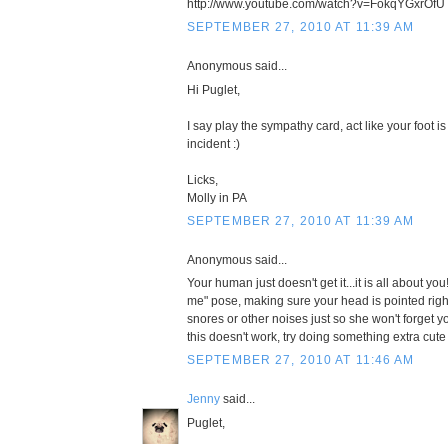
http://www.youtube.com/watch?v=FokqYGxrOfU
SEPTEMBER 27, 2010 AT 11:39 AM
Anonymous said...
Hi Puglet,
I say play the sympathy card, act like your foot i
incident :)
Licks,
Molly in PA
SEPTEMBER 27, 2010 AT 11:39 AM
Anonymous said...
Your human just doesn't get it...it is all about y
me" pose, making sure your head is pointed righ
snores or other noises just so she won't forget yo
this doesn't work, try doing something extra cute
SEPTEMBER 27, 2010 AT 11:46 AM
Jenny
said...
Puglet,