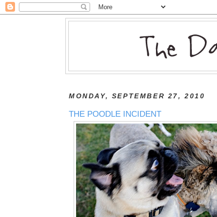
MONDAY, SEPTEMBER 27, 2010
THE POODLE INCIDENT