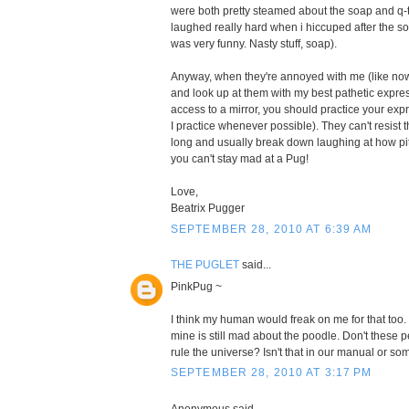
were both pretty steamed about the soap and q-
laughed really hard when i hiccuped after the soa
was very funny. Nasty stuff, soap).
Anyway, when they're annoyed with me (like now), 
and look up at them with my best pathetic expres
access to a mirror, you should practice your expre
I practice whenever possible). They can't resist
long and usually break down laughing at how piti
you can't stay mad at a Pug!
Love,
Beatrix Pugger
SEPTEMBER 28, 2010 AT 6:39 AM
THE PUGLET
said...
PinkPug ~
I think my human would freak on me for that too.
mine is still mad about the poodle. Don't these
rule the universe? Isn't that in our manual or s
SEPTEMBER 28, 2010 AT 3:17 PM
Anonymous said...