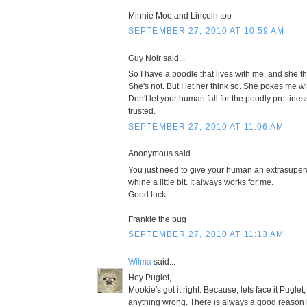
Minnie Moo and Lincoln too
SEPTEMBER 27, 2010 AT 10:59 AM
Guy Noir said...
So I have a poodle that lives with me, and she thi
She's not. But I let her think so. She pokes me w
Don't let your human fall for the poodly prettines
trusted.
SEPTEMBER 27, 2010 AT 11:06 AM
Anonymous said...
You just need to give your human an extrasupe
whine a little bit. It always works for me.
Good luck
Frankie the pug
SEPTEMBER 27, 2010 AT 11:13 AM
Wilma
said...
Hey Puglet,
Mookie's got it right. Because, lets face it Puglet
anything wrong. There is always a good reason 