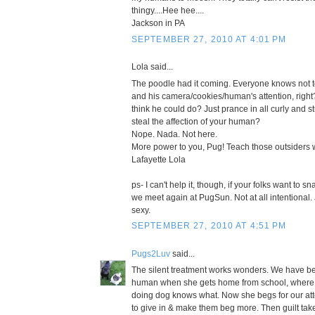
thingy....Hee hee....
Jackson in PA
SEPTEMBER 27, 2010 AT 4:01 PM
Lola said...
The poodle had it coming. Everyone knows not
and his camera/cookies/human's attention, right
think he could do? Just prance in all curly and stu
steal the affection of your human?
Nope. Nada. Not here.
More power to you, Pug! Teach those outsiders 
Lafayette Lola
ps- I can't help it, though, if your folks want to s
we meet again at PugSun. Not at all intentional. 
sexy.
SEPTEMBER 27, 2010 AT 4:51 PM
Pugs2Luv
said...
The silent treatment works wonders. We have be
human when she gets home from school, where sh
doing dog knows what. Now she begs for our atten
to give in & make them beg more. Then guilt tak