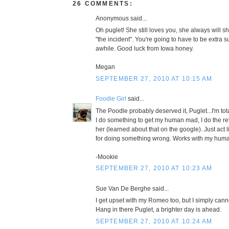
26 COMMENTS:
Anonymous said...
Oh puglet! She still loves you, she always will sh
"the incident". You're going to have to be extra 
awhile. Good luck from Iowa honey.
Megan
SEPTEMBER 27, 2010 AT 10:15 AM
Foodie Girl
said...
The Poodle probably deserved it, Puglet...I'm to
I do something to get my human mad, I do the r
her (learned about that on the google). Just act 
for doing something wrong. Works with my human 
-Mookie
SEPTEMBER 27, 2010 AT 10:23 AM
Sue Van De Berghe said...
I get upset with my Romeo too, but I simply cann
Hang in there Puglet, a brighter day is ahead.
SEPTEMBER 27, 2010 AT 10:24 AM