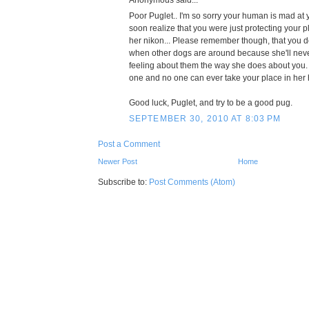
Poor Puglet.. I'm so sorry your human is mad at y
soon realize that you were just protecting your pl
her nikon... Please remember though, that you d
when other dogs are around because she'll nev
feeling about them the way she does about you.
one and no one can ever take your place in her 
Good luck, Puglet, and try to be a good pug.
SEPTEMBER 30, 2010 AT 8:03 PM
Post a Comment
Newer Post
Home
Subscribe to:
Post Comments (Atom)