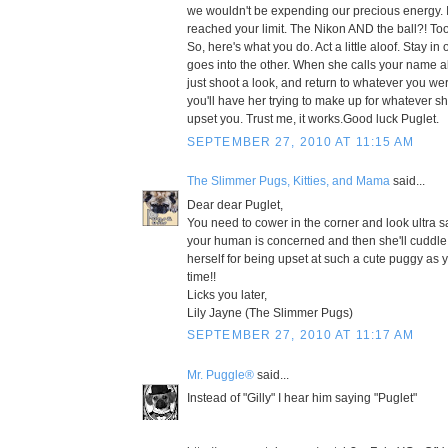
we wouldn't be expending our precious energy. 
reached your limit. The Nikon AND the ball?! To
So, here's what you do. Act a little aloof. Stay 
goes into the other. When she calls your name al
just shoot a look, and return to whatever you we
you'll have her trying to make up for whatever 
upset you. Trust me, it works.Good luck Puglet.
SEPTEMBER 27, 2010 AT 11:15 AM
The Slimmer Pugs, Kitties, and Mama
said...
Dear dear Puglet,
You need to cower in the corner and look ultra s
your human is concerned and then she'll cuddle
herself for being upset at such a cute puggy as yo
time!!
Licks you later,
Lily Jayne (The Slimmer Pugs)
SEPTEMBER 27, 2010 AT 11:17 AM
Mr. Puggle®
said...
Instead of "Gilly" I hear him saying "Puglet"