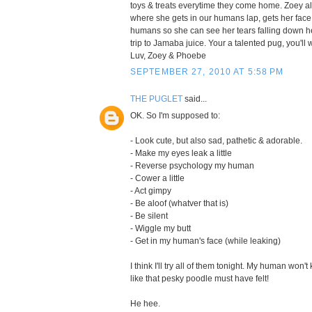
toys & treats everytime they come home. Zoey al
where she gets in our humans lap, gets her face 
humans so she can see her tears falling down her
trip to Jamaba juice. Your a talented pug, you'll 
Luv, Zoey & Phoebe
SEPTEMBER 27, 2010 AT 5:58 PM
THE PUGLET
said...
OK. So I'm supposed to:
- Look cute, but also sad, pathetic & adorable.
- Make my eyes leak a little
- Reverse psychology my human
- Cower a little
- Act gimpy
- Be aloof (whatver that is)
- Be silent
- Wiggle my butt
- Get in my human's face (while leaking)
I think I'll try all of them tonight. My human won't
like that pesky poodle must have felt!
He hee.