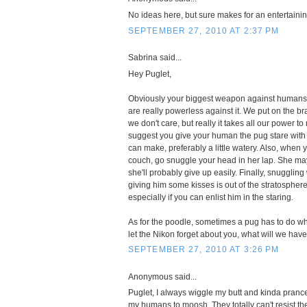
No ideas here, but sure makes for an entertaini
SEPTEMBER 27, 2010 AT 2:37 PM
Sabrina said...
Hey Puglet,
Obviously your biggest weapon against humans 
are really powerless against it. We put on the b
we don't care, but really it takes all our power to
suggest you give your human the pug stare with
can make, preferably a little watery. Also, when 
couch, go snuggle your head in her lap. She may 
she'll probably give up easily. Finally, snuggli
giving him some kisses is out of the stratospher
especially if you can enlist him in the staring.
As for the poodle, sometimes a pug has to do wha
let the Nikon forget about you, what will we have 
SEPTEMBER 27, 2010 AT 3:26 PM
Anonymous said...
Puglet, I always wiggle my butt and kinda prance 
my humans to moosh. They totally can't resist th