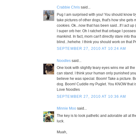
Crabbie Chris
said...
Pug I am surprised with you! You should know 
take pictures of other dogs, that's how she gets
cookies. Ok...now that has been said...If I act up
I super orb her. Oh I ratchet that orbage I posse
mankind. In fact, mom can't directly stare into th
blind...hehehe. I think you should work on that P
SEPTEMBER 27, 2010 AT 10:24 AM
Noodles
said...
One look with slightly teary eyes wins me all the 
can stand. I think your human only punished yo
believe he was special. Boom! Take a picture. B
dog. Boom! Cuddle my Puglet. You KNOW that is
Love Noodles
SEPTEMBER 27, 2010 AT 10:36 AM
Minnie Moo
said...
The key is to look pathetic and adorable all at 
luck.
Muah,