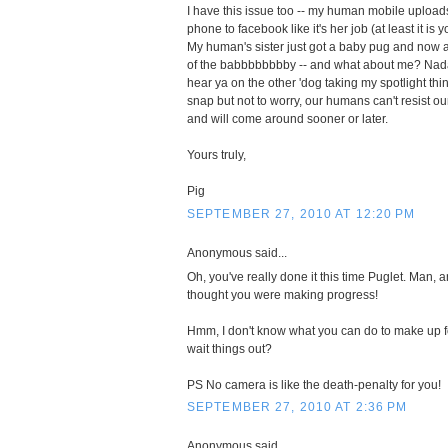
I have this issue too -- my human mobile upload
phone to facebook like it's her job (at least it is 
My human's sister just got a baby pug and now al
of the babbbbbbbby -- and what about me? Nada. 
hear ya on the other 'dog taking my spotlight th
snap but not to worry, our humans can't resist ou
and will come around sooner or later.
Yours truly,
Pig
SEPTEMBER 27, 2010 AT 12:20 PM
Anonymous said...
Oh, you've really done it this time Puglet. Man, 
thought you were making progress!
Hmm, I don't know what you can do to make up fo
wait things out?
PS No camera is like the death-penalty for you!
SEPTEMBER 27, 2010 AT 2:36 PM
Anonymous said...