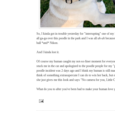
So, I kinda got in trouble yesterday for "interrupting" one of m
all ga-ga over this poodle in the park and I was all
uh-uh
because
ball *and* Nikon.
And I kinda lost it.
Of course my human caught my not-so-finer moment for everyone
stuck me in the car and apologized to the poodle people for my "
poodle incident was 2 days ago and I think my human is still mad 
think of something extrasupercute I can do to win her back, but e
she just gives me this look and says "No camera for you, Little 
What do you to after you've been bad to make your human love 