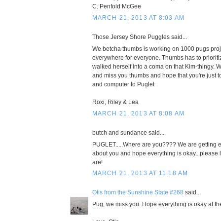
C. Penfold McGee
MARCH 21, 2013 AT 8:03 AM
Those Jersey Shore Puggles said...
We betcha thumbs is working on 1000 pugs proj
everywhere for everyone. Thumbs has to prioriti
walked herself into a coma on that Kim-thingy. W
and miss you thumbs and hope that you're just t
and computer to Puglet
Roxi, Riley & Lea
MARCH 21, 2013 AT 8:08 AM
butch and sundance said...
PUGLET.....Where are you???? We are getting e
about you and hope everything is okay...please
are!
MARCH 21, 2013 AT 11:18 AM
Otis from the Sunshine State #268
said...
Pug, we miss you. Hope everything is okay at t