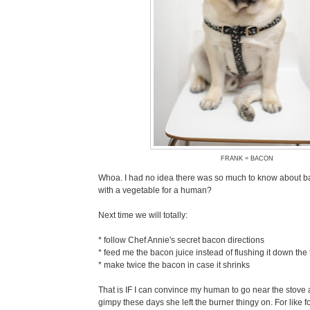
FRANK = BACON
Whoa. I had no idea there was so much to know about b
with a vegetable for a human?
Next time we will totally:
* follow Chef Annie's secret bacon directions
* feed me the bacon juice instead of flushing it down the t
* make twice the bacon in case it shrinks
That is IF I can convince my human to go near the stove 
gimpy these days she left the burner thingy on. For like fou