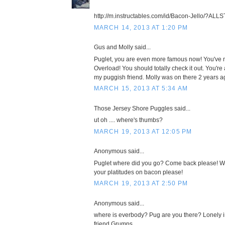
http://m.instructables.com/id/Bacon-Jello/?ALL
MARCH 14, 2013 AT 1:20 PM
Gus and Molly said...
Puglet, you are even more famous now! You've 
Overload! You should totally check it out. You'r
my puggish friend. Molly was on there 2 years a
MARCH 15, 2013 AT 5:34 AM
Those Jersey Shore Puggles said...
ut oh .... where's thumbs?
MARCH 19, 2013 AT 12:05 PM
Anonymous said...
Puglet where did you go? Come back please! We
your platitudes on bacon please!
MARCH 19, 2013 AT 2:50 PM
Anonymous said...
where is everbody? Pug are you there? Lonely in
friend Grumps