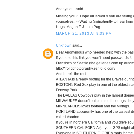
Anonymous said...
Missing you 3! Hope all is well & you are taking a 
yourselves. :-) Waiting (im)patiently to hear from
Hugs, Megan F. & Lola Pug
MARCH 21, 2013 AT 9:33 PM
Unknown
said...
Dear Anonymous who needed help with the pas
If you use this link you won't need passwords f
Fransisco or Seattle (the galleries com up automa
http://frolicphotography.zenfolio.com/
And here's the rest:
ATLANTA is already rooting for the Braves during
BOSTON's Red Sox play in one of the oldest stad
Fenway Park.
The DALLAS Cowboys play in the largest domed 
MILWAUKEE doesn't eat plain old hot dogs, they l
MINNEAPOLIS loves football and the Vikings.
PORTLAND apparently has one of the tastiest don
called Voodoo.
If you're in northern California and you drive sout
SOUTHERN CALIFORNIA (or your GPS might abbre
Everyone in SOUTHERN FLORIDA roots for the 