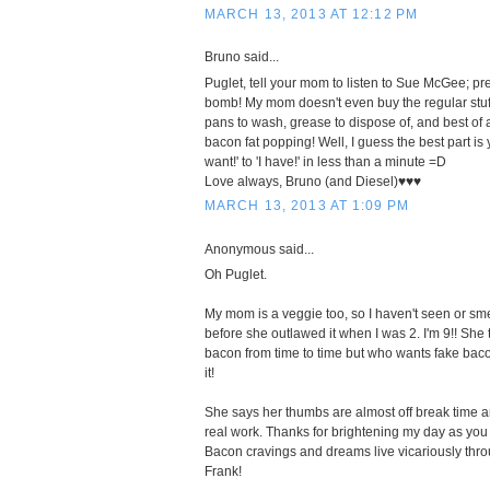
MARCH 13, 2013 AT 12:12 PM
Bruno said...
Puglet, tell your mom to listen to Sue McGee; p
bomb! My mom doesn't even buy the regular stu
pans to wash, grease to dispose of, and best of a
bacon fat popping! Well, I guess the best part is 
want!' to 'I have!' in less than a minute =D
Love always, Bruno (and Diesel)♥♥♥
MARCH 13, 2013 AT 1:09 PM
Anonymous said...
Oh Puglet.
My mom is a veggie too, so I haven't seen or sm
before she outlawed it when I was 2. I'm 9!! She 
bacon from time to time but who wants fake bac
it!
She says her thumbs are almost off break time a
real work. Thanks for brightening my day as you a
Bacon cravings and dreams live vicariously thr
Frank!