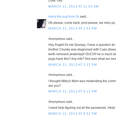
Love, Otis
MARCH 21, 2013 AT 11:55 AM
Harry the pug from Oz
said...
Oh please, come back, post please, we miss ya,
MARCH 21, 2013 AT 1:53 PM
Anonymous said...
Hey Puglet it's me Grumpy, I have a question for 
brother Chunky was diagnosed with Cups disea
teeth removed yesterday!! OUCH!! he is much bet
pugs have this? Any info? Not sure what our next
MARCH 21, 2013 AT 2:12 PM
Anonymous said...
I thought Miley's Mom was moderating the com
are you?
MARCH 21, 2013 AT 6:12 PM
Anonymous said...
I need help figuring out all the passwords. Help!
MARCH 21, 2013 AT 8:52 PM