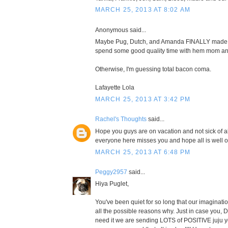
MARCH 25, 2013 AT 8:02 AM
Anonymous said...
Maybe Pug, Dutch, and Amanda FINALLY made it 
spend some good quality time with hem mom an
Otherwise, I'm guessing total bacon coma.
Lafayette Lola
MARCH 25, 2013 AT 3:42 PM
Rachel's Thoughts
said...
Hope you guys are on vacation and not sick of all 
everyone here misses you and hope all is well 
MARCH 25, 2013 AT 6:48 PM
Peggy2957
said...
Hiya Puglet,
You've been quiet for so long that our imaginatio
all the possible reasons why. Just in case you,
need it we are sending LOTS of POSITIVE juju y