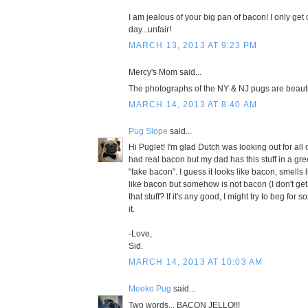
I am jealous of your big pan of bacon! I only get
day...unfair!
MARCH 13, 2013 AT 9:23 PM
Mercy's Mom said...
The photographs of the NY & NJ pugs are beautif
MARCH 14, 2013 AT 8:40 AM
Pug Slope
said...
Hi Puglet! I'm glad Dutch was looking out for all 
had real bacon but my dad has this stuff in a gre
"fake bacon". I guess it looks like bacon, smells 
like bacon but somehow is not bacon (I don't get 
that stuff? If it's any good, I might try to beg fo
it.
-Love,
Sid.
MARCH 14, 2013 AT 10:03 AM
Meeko Pug
said...
Two words... BACON JELLO!!!