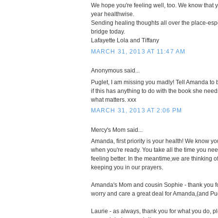
We hope you're feeling well, too. We know that 
year healthwise.
Sending healing thoughts all over the place-esp
bridge today.
Lafayette Lola and Tiffany
MARCH 31, 2013 AT 11:47 AM
Anonymous said...
Puglet, I am missing you madly! Tell Amanda to 
if this has anything to do with the book she needs 
what matters. xxx
MARCH 31, 2013 AT 2:06 PM
Mercy's Mom said...
Amanda, first priority is your health! We know yo
when you're ready. You take all the time you nee
feeling better. In the meantime,we are thinking o
keeping you in our prayers.
Amanda's Mom and cousin Sophie - thank you fo
worry and care a great deal for Amanda,(and Pu
Laurie - as always, thank you for what you do, pl