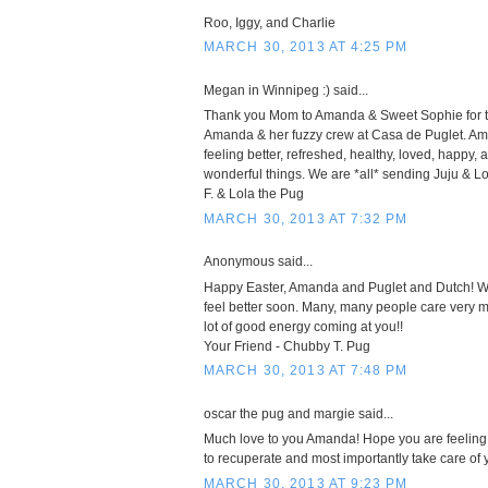
Roo, Iggy, and Charlie
MARCH 30, 2013 AT 4:25 PM
Megan in Winnipeg :) said...
Thank you Mom to Amanda & Sweet Sophie for t
Amanda & her fuzzy crew at Casa de Puglet. A
feeling better, refreshed, healthy, loved, happy, 
wonderful things. We are *all* sending Juju & 
F. & Lola the Pug
MARCH 30, 2013 AT 7:32 PM
Anonymous said...
Happy Easter, Amanda and Puglet and Dutch! We
feel better soon. Many, many people care very mu
lot of good energy coming at you!!
Your Friend - Chubby T. Pug
MARCH 30, 2013 AT 7:48 PM
oscar the pug and margie said...
Much love to you Amanda! Hope you are feeling 
to recuperate and most importantly take care of y
MARCH 30, 2013 AT 9:23 PM