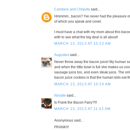
Candace and Chiquita
said...
Hmmmm...bacon? I've never had the pleasure of 
of which you speak and covet.
I must have a chat with my mom about this bac
with to see what the big deal is all about!
MARCH 13, 2013 AT 10:22 AM
Augustus
said...
Never throw away the bacon juice! My human sav
and when the little bowl is full she makes us cook
sausage juice too, and even steak juice. The on
bacon juice cookies is that the human kids eat t
MARCH 13, 2013 AT 10:34 AM
Noodle
said...
Is Frank the Bacon Fairy?!!!
MARCH 13, 2013 AT 11:42 AM
Anonymous said...
FRANK!!!