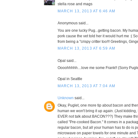
stella rose and mags
MARCH 13, 2013 AT 6:46 AM
Anonymous said...
You are one lucky Pug...getting bacon. My huma
pork cause the vet told her it would hurt me :( 
from being a "crispy critter too!!! Greetings, Ging
MARCH 13, 2013 AT 6:59 AM
Opal said...
Oooohhhhh....love me some Frank!! (Sorry Pugle
Opal in Seattle
MARCH 13, 2013 AT 7:04 AM
Unknown
said...
Okay, Puglet, one more tip about bacon and the
human we won't bring it up again. (Just kidding
EVER not talk about BACON???) They make this r
called "Pre-cooked Bacon." It comes in a package
regular bacon, but all your human has to do is pu
microwave on paper towels for one minute and