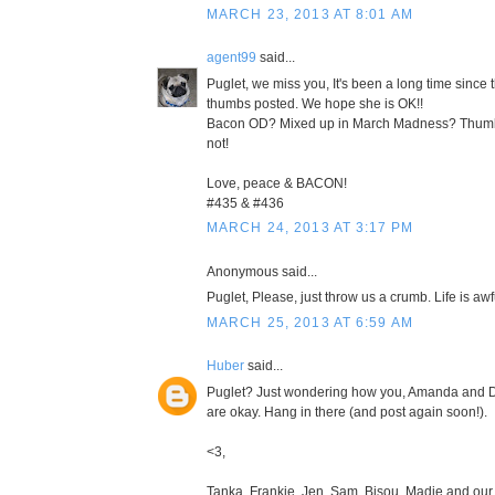
MARCH 23, 2013 AT 8:01 AM
agent99
said...
Puglet, we miss you, It's been a long time since 
thumbs posted. We hope she is OK!!
Bacon OD? Mixed up in March Madness? Thumb
not!
Love, peace & BACON!
#435 & #436
MARCH 24, 2013 AT 3:17 PM
Anonymous said...
Puglet, Please, just throw us a crumb. Life is awf
MARCH 25, 2013 AT 6:59 AM
Huber
said...
Puglet? Just wondering how you, Amanda and D
are okay. Hang in there (and post again soon!).
<3,
Tanka, Frankie, Jen, Sam, Bisou, Madie and our