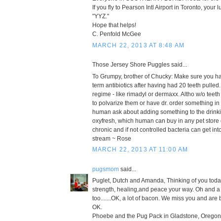
If you fly to Pearson Intl Airport in Toronto, your
"YYZ."
Hope that helps!
C. Penfold McGee
MARCH 22, 2013 AT 8:48 AM
Those Jersey Shore Puggles said...
To Grumpy, brother of Chucky: Make sure you ha
term antibiotics after having had 20 teeth pulled
regime - like rimadyl or dermaxx. Altho w/o teet
to polvarize them or have dr. order something in
human ask about adding something to the drinkin
oxyfresh, which human can buy in any pet store 
chronic and if not controlled bacteria can get int
stream ~ Rose
MARCH 22, 2013 AT 11:00 AM
pugsmom
said...
Puglet, Dutch and Amanda, Thinking of you toda
strength, healing,and peace your way. Oh and a l
too.......OK, a lot of bacon. We miss you and are 
OK.
Phoebe and the Pug Pack in Gladstone, Oregon