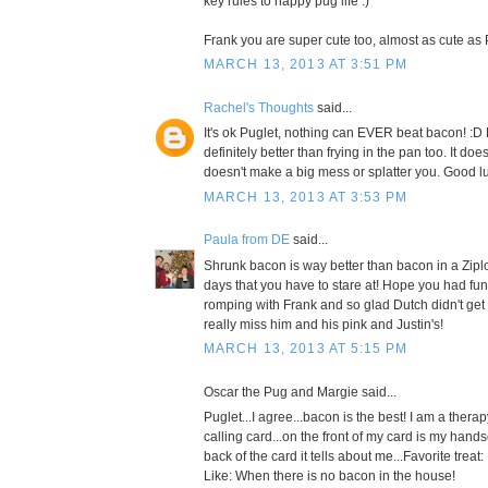
key rules to happy pug life :)
Frank you are super cute too, almost as cute as 
MARCH 13, 2013 AT 3:51 PM
Rachel's Thoughts
said...
It's ok Puglet, nothing can EVER beat bacon! :D
definitely better than frying in the pan too. It doe
doesn't make a big mess or splatter you. Good l
MARCH 13, 2013 AT 3:53 PM
Paula from DE
said...
Shrunk bacon is way better than bacon in a Ziplo
days that you have to stare at! Hope you had f
romping with Frank and so glad Dutch didn't ge
really miss him and his pink and Justin's!
MARCH 13, 2013 AT 5:15 PM
Oscar the Pug and Margie said...
Puglet...I agree...bacon is the best! I am a thera
calling card...on the front of my card is my han
back of the card it tells about me...Favorite treat
Like: When there is no bacon in the house!