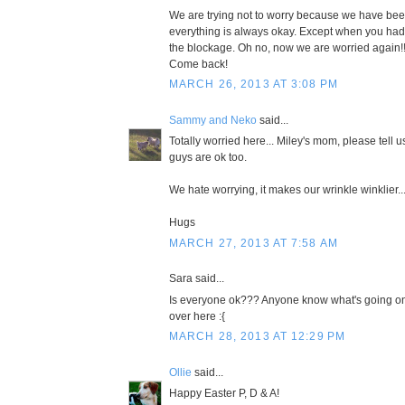
We are trying not to worry because we have bee
everything is always okay. Except when you had t
the blockage. Oh no, now we are worried again!!!
Come back!
MARCH 26, 2013 AT 3:08 PM
Sammy and Neko
said...
Totally worried here... Miley's mom, please tell u
guys are ok too.
We hate worrying, it makes our wrinkle winklier..
Hugs
MARCH 27, 2013 AT 7:58 AM
Sara said...
Is everyone ok??? Anyone know what's going on
over here :{
MARCH 28, 2013 AT 12:29 PM
Ollie
said...
Happy Easter P, D & A!