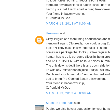
no loud noises, burning, fire, or left-on stove!!! 
there are any downsides to bacon, is you don't e
bacon juice. Tell Frank's dad to bring Pre-cook
Your friend in bacon worship,
C. Penfold McGee
MARCH 13, 2013 AT 8:00 AM
Unknown
said...
Okay, Puglet, one more thing about bacon and t
mention it again. (Not really, how could a pug E
bacon?) They make this wonderful stuff called "
comes in a package that looks just like regular 
human has to do is put some slices in the micr
and TA-DA! BACON, with no loud noises, burning, f
The only down side, if there is any down side to
up with any leftover bacon juice. But you still h
Dutch and your human don't end up burned and cr
dad to bring Pre-Cooked Bacon this weekend!
Your friend in bacon worship,
C. Penfold McGee
MARCH 13, 2013 AT 8:08 AM
Southern Fried Pugs
said...
Puglet, we also have a suggestion for your huma