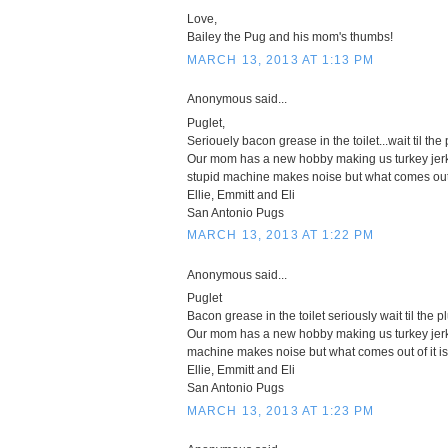
Love,
Bailey the Pug and his mom's thumbs!
MARCH 13, 2013 AT 1:13 PM
Anonymous said...
Puglet,
Seriouely bacon grease in the toilet...wait til the 
Our mom has a new hobby making us turkey jerky
stupid machine makes noise but what comes out of 
Ellie, Emmitt and Eli
San Antonio Pugs
MARCH 13, 2013 AT 1:22 PM
Anonymous said...
Puglet
Bacon grease in the toilet seriously wait til the pl
Our mom has a new hobby making us turkey jerke
machine makes noise but what comes out of it is 
Ellie, Emmitt and Eli
San Antonio Pugs
MARCH 13, 2013 AT 1:23 PM