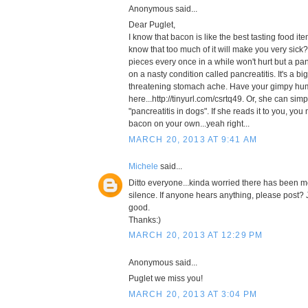
Anonymous said...
Dear Puglet,
I know that bacon is like the best tasting food it
know that too much of it will make you very sick
pieces every once in a while won't hurt but a pan 
on a nasty condition called pancreatitis. It's a big
threatening stomach ache. Have your gimpy hum
here...http://tinyurl.com/csrtq49. Or, she can sim
"pancreatitis in dogs". If she reads it to you, you
bacon on your own...yeah right...
MARCH 20, 2013 AT 9:41 AM
Michele
said...
Ditto everyone...kinda worried there has been m
silence. If anyone hears anything, please post? 
good.
Thanks:)
MARCH 20, 2013 AT 12:29 PM
Anonymous said...
Puglet we miss you!
MARCH 20, 2013 AT 3:04 PM