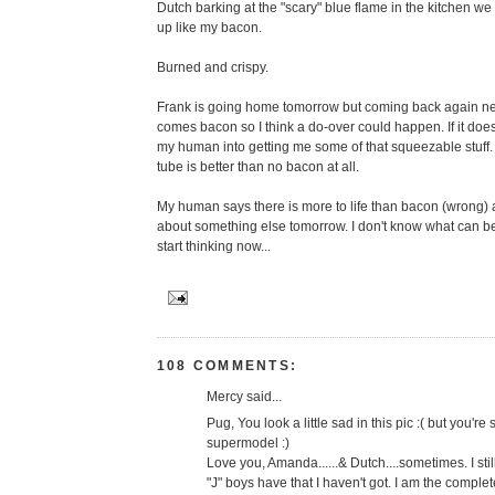
Dutch barking at the "scary" blue flame in the kitchen w
up like my bacon.
Burned and crispy.
Frank is going home tomorrow but coming back again ne
comes bacon so I think a do-over could happen. If it doesn'
my human into getting me some of that squeezable stuff
tube is better than no bacon at all.
My human says there is more to life than bacon (wrong) a
about something else tomorrow. I don't know what can be
start thinking now...
108 COMMENTS:
Mercy said...
Pug, You look a little sad in this pic :( but you're s
supermodel :)
Love you, Amanda......& Dutch....sometimes. I sti
"J" boys have that I haven't got. I am the complet