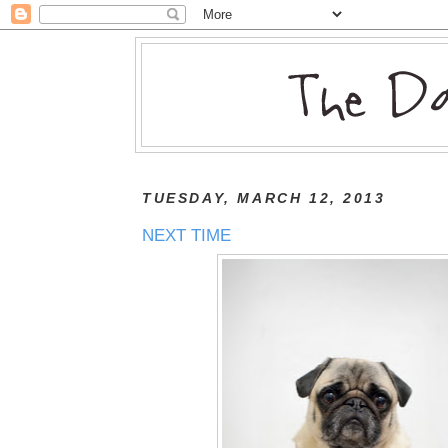
TUESDAY, MARCH 12, 2013
NEXT TIME