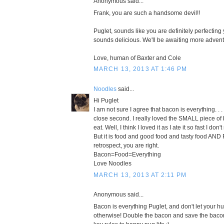
Anonymous said...
Frank, you are such a handsome devil!!
Puglet, sounds like you are definitely perfecting
sounds delicious. We'll be awaiting more adventu
Love, human of Baxter and Cole
MARCH 13, 2013 AT 1:46 PM
Noodles
said...
Hi Puglet
I am not sure I agree that bacon is everything. . . 
close second. I really loved the SMALL piece of
eat. Well, I think I loved it as I ate it so fast I don
But it is food and good food and tasty food AND 
retrospect, you are right.
Bacon=Food=Everything
Love Noodles
MARCH 13, 2013 AT 2:11 PM
Anonymous said...
Bacon is everything Puglet, and don't let your h
otherwise! Double the bacon and save the bacon