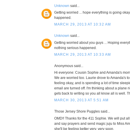
Unknown
said...
Getting worried ... hope everything is going oka
happened.
MARCH 29, 2013 AT 10:32 AM
Unknown
said...
Getting worried about you guys ... Hoping every
nothing serious happened.
MARCH 29, 2013 AT 10:33 AM
Anonymous said...
Hi everyone: Cousin Sophie and Amanda's mom 
We are worried too. Laurie drove to Amanda's to 
feeling okay, and is spending a lot of time slee
email are turned off. I'm thinking about a plane 
gets back to writing so you all know all is well. T
MARCH 30, 2013 AT 5:51 AM
Those Jersey Shore Puggles said...
OMD!! Thanks for the 411 Sophie. We will put al
and say prayers and send magic juju to Miss A
she'll be feeling better very, very soon.