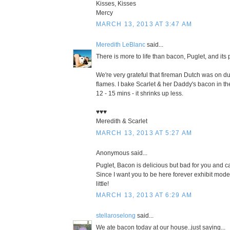
Kisses, Kisses
Mercy
MARCH 13, 2013 AT 3:47 AM
Meredith LeBlanc
said...
There is more to life than bacon, Puglet, and its 
We're very grateful that fireman Dutch was on du
flames. I bake Scarlet & her Daddy's bacon in th
12 - 15 mins - it shrinks up less.
♥♥♥
Meredith & Scarlet
MARCH 13, 2013 AT 5:27 AM
Anonymous said...
Puglet, Bacon is delicious but bad for you and ca
Since I want you to be here forever exhibit mode
little!
MARCH 13, 2013 AT 6:29 AM
stellaroselong
said...
We ate bacon today at our house..just saying...