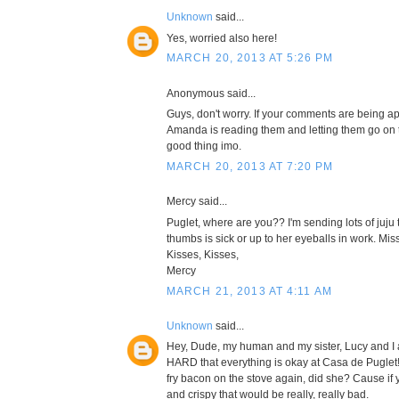
Unknown
said...
Yes, worried also here!
MARCH 20, 2013 AT 5:26 PM
Anonymous said...
Guys, don't worry. If your comments are being a
Amanda is reading them and letting them go on t
good thing imo.
MARCH 20, 2013 AT 7:20 PM
Mercy said...
Puglet, where are you?? I'm sending lots of juju 
thumbs is sick or up to her eyeballs in work. Mis
Kisses, Kisses,
Mercy
MARCH 21, 2013 AT 4:11 AM
Unknown
said...
Hey, Dude, my human and my sister, Lucy and I
HARD that everything is okay at Casa de Puglet!
fry bacon on the stove again, did she? Cause if
and crispy that would be really, really bad.