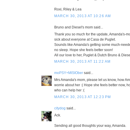
Roxi, Riley & Lea
MARCH 30, 2013 AT 10:26 AM
Bruno and Diesel's mom said...
Thank you so much for the update, Amanda's-mo
sick about everyone at Casa de Puglet.
Sounds like Amanda's getting some much-needed 
no sleep. Hope she feels better soon!
All our love to her, Puglet & Dutch Bruno & Die
MARCH 30, 2013 AT 11:22 AM
moPSY+MISIOber
said...
Mrs Amanda's mom, please let us know, how Aman
worrie about her :( Hope she feels better now,
who can help her :(
MARCH 30, 2013 AT 12:23 PM
citydog
said...
Ack.
Sending all good thoughts your way, Amanda.