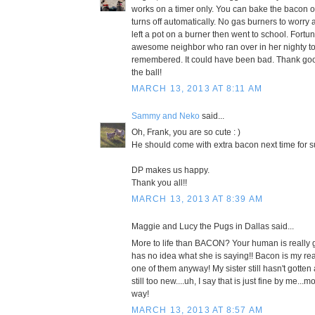
works on a timer only. You can bake the bacon on 
turns off automatically. No gas burners to worr
left a pot on a burner then went to school. Fortu
awesome neighbor who ran over in her nighty to
remembered. It could have been bad. Thank g
the ball!
MARCH 13, 2013 AT 8:11 AM
Sammy and Neko
said...
Oh, Frank, you are so cute : )
He should come with extra bacon next time for s
DP makes us happy.
Thank you all!!
MARCH 13, 2013 AT 8:39 AM
Maggie and Lucy the Pugs in Dallas said...
More to life than BACON? Your human is really g
has no idea what she is saying!! Bacon is my reas
one of them anyway! My sister still hasn't gotte
still too new....uh, I say that is just fine by me.
way!
MARCH 13, 2013 AT 8:57 AM