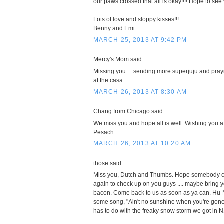
our paws crossed that all is okay!!!! Hope to se
Lots of love and sloppy kisses!!!
Benny and Emi
MARCH 25, 2013 AT 9:42 PM
Mercy's Mom said...
Missing you.....sending more superjuju and pray
at the casa.
MARCH 26, 2013 AT 8:30 AM
Chang from Chicago said...
We miss you and hope all is well. Wishing you a
Pesach.
MARCH 26, 2013 AT 10:20 AM
those said...
Miss you, Dutch and Thumbs. Hope somebody 
again to check up on you guys .... maybe bring yo
bacon. Come back to us as soon as ya can. Hu
some song, "Ain't no sunshine when you're gone"
has to do with the freaky snow storm we got in N