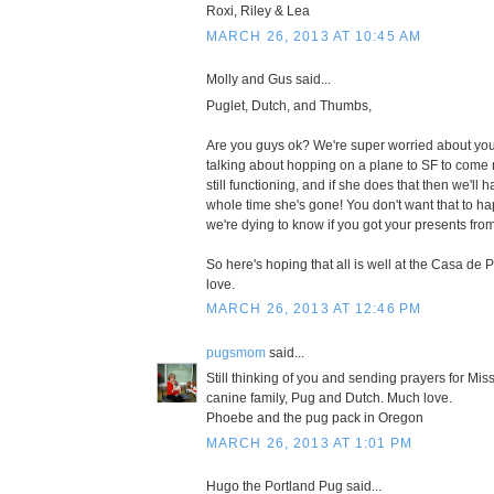
Roxi, Riley & Lea
MARCH 26, 2013 AT 10:45 AM
Molly and Gus said...
Puglet, Dutch, and Thumbs,
Are you guys ok? We're super worried about yo
talking about hopping on a plane to SF to come 
still functioning, and if she does that then we'll
whole time she's gone! You don't want that to ha
we're dying to know if you got your presents from
So here's hoping that all is well at the Casa de
love.
MARCH 26, 2013 AT 12:46 PM
pugsmom
said...
Still thinking of you and sending prayers for M
canine family, Pug and Dutch. Much love.
Phoebe and the pug pack in Oregon
MARCH 26, 2013 AT 1:01 PM
Hugo the Portland Pug said...