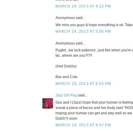
MARCH 19, 2013 AT 4:12 PM
Anonymous said...
We miss you guys & hope everything is ok. Take
MARCH 19, 2013 AT 5:06 PM
Anonymous said...
Puglet...we lack patience...just like when you're 
fat...where are you?!?!!
(And Dutchy)
Bax and Cole
MARCH 19, 2013 AT 6:54 PM
Jazz Girl Pug
said...
Gus and I (Jazz) hope that your human is feeli
sneak a piece of bacon and her body said "N
hoping your human can get and stay well so we
Dutch?) soon.
MARCH 19, 2013 AT 9:47 PM