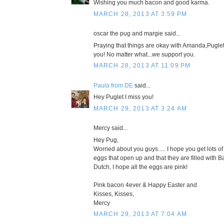
Wishing you much bacon and good karma.
MARCH 28, 2013 AT 3:59 PM
oscar the pug and margie said...
Praying that things are okay with Amanda,Pugle
you! No matter what...we support you.
MARCH 28, 2013 AT 11:09 PM
Paula from DE
said...
Hey Puglet I miss you!
MARCH 29, 2013 AT 3:24 AM
Mercy said...
Hey Pug,
Worried about you guys..... I hope you get lots of
eggs that open up and that they are filled with B
Dutch, I hope all the eggs are pink!
Pink bacon 4ever & Happy Easter and
Kisses, Kisses,
Mercy
MARCH 29, 2013 AT 7:04 AM