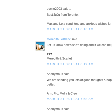
dcmto2003 said...
Best JuJu from Toronto.
Max and Lola send fond and anxious wishes for
MARCH 31, 2013 AT 6:16 AM
Meredith LeBlanc
said...
Let us know how's she's doing and if we can help
♥♥♥
Meredith & Scarlet
MARCH 31, 2013 AT 6:19 AM
Anonymous said...
We are sending you lots of good thoughts & hop
better.
Ann, Fro, Molly & Cleo
MARCH 31, 2013 AT 7:58 AM
Anonymous said...