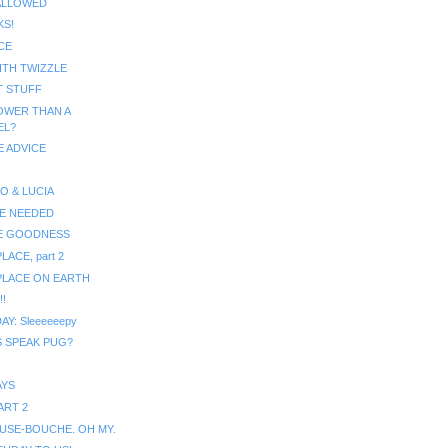
ALLOWED
KS!
CE
ITH TWIZZLE
T STUFF
OWER THAN A
EL?
 ADVICE
O & LUCIA
E NEEDED
E GOODNESS
LACE, part 2
PLACE ON EARTH
!
AY: Sleeeeeepy
 SPEAK PUG?
AYS
ART 2
MUSE-BOUCHE. OH MY.