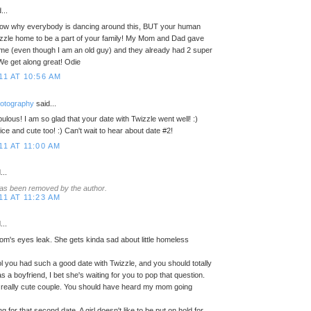
...
know why everybody is dancing around this, BUT your human
izzle home to be a part of your family! My Mom and Dad gave
me (even though I am an old guy) and they already had 2 super
We get along great! Odie
11 AT 10:56 AM
hotography
said...
ulous! I am so glad that your date with Twizzle went well! :)
e and cute too! :) Can't wait to hear about date #2!
11 AT 11:00 AM
...
as been removed by the author.
11 AT 11:23 AM
...
's eyes leak. She gets kinda sad about little homeless
cool you had such a good date with Twizzle, and you should totally
s a boyfriend, I bet she's waiting for you to pop that question.
really cute couple. You should have heard my mom going
ng for that second date. A girl doesn't like to be put on hold for