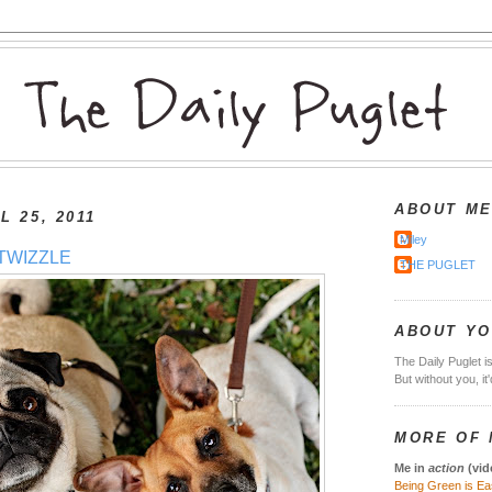
ABOUT M
L 25, 2011
Miley
TWIZZLE
THE PUGLET
ABOUT Y
The Daily Puglet i
But without you, it
MORE OF 
Me in
action
(vid
Being Green is Ea