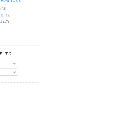
THDAY TO US!
1
(23)
011
(19)
11
(17)
E TO