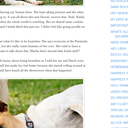
NO DOGS 
SAMS ROC
ng having my human there. She kept taking pictures and the other
HEY WHEN
g us. It was all
Awww
this and
Ooooh, awwww
that. Yeah.
Kinda
MY DATE W
l when the whole world is watching. But we shared some cookies
IMPORTAN
d I kinda liked that part too. I didn't feel like going poodle on
WHAT'S SL
SQUIRR
out what it's like to be homeless. She says everyone at the Peninsula
NEED SOME
 but she really wants humans of her own. She used to have a
HEY LIBYA
want to talk about that. Maybe that's second-date kinda stuff?
ROCKY, RO
felt funny about being homeless so I told her me and Dutch were
ASSISTANC
tell this made her feel better because she started rolling around at
HOMEMAD
uld have heard all the
Awwwwwws
when that happened.
HAPPIEST P
HAPPIEST 
HOLY SPAM!
VIDEO FRID
DO DROIDS
ANY CLUE?
SPECIAL D
MONDAY, P
AU JUS. A