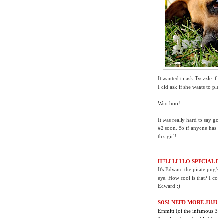
It wanted to ask Twizzle if 
I did ask if she wants to p
Woo hoo!
It was really hard to say
#2 soon. So if anyone has a
this girl!
HELLLLLLO SPECIAL 
It's Edward the pirate pug
eye. How cool is that? I cou
Edward :)
SOS! NEED MORE JUJU
Emmitt (of the infamous 3