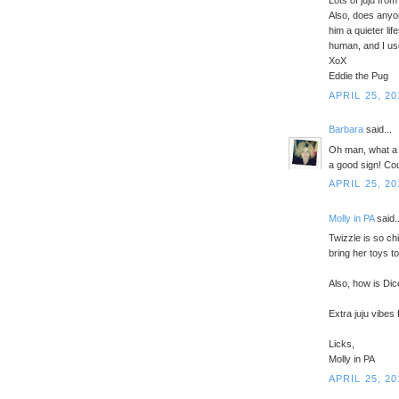
Lots of juju fro
Also, does anyo
him a quieter l
human, and I use
XoX
Eddie the Pug
APRIL 25, 20
Barbara
said...
Oh man, what a g
a good sign! Cou
APRIL 25, 20
Molly in PA
said..
Twizzle is so ch
bring her toys t
Also, how is Dic
Extra juju vibes
Licks,
Molly in PA
APRIL 25, 20