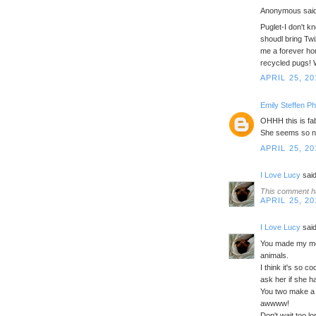
Anonymous said
Puglet-I don't 
shoudl bring Tw
me a forever ho
recycled pugs! 
APRIL 25, 20
Emily Steffen P
OHHH this is fab
She seems so nic
APRIL 25, 20
I Love Lucy
said
This comment h
APRIL 25, 20
I Love Lucy
said
You made my mom
animals.
I think it's so 
ask her if she ha
You two make a 
awwww!
Don't wait too lo