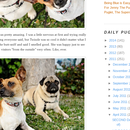
Being Blue is Eas
For Jenny The Pu
Puglet, The Supe
DAILY PU
s pretty amazing. I was a little nervous at first and trying really
g everyone said, but Twizzle was so cool it didn't matter what I
►
2014
(141)
the butt-sniff and said I smelled good. She
was happy just to see
►
2013
(80)
t visitors "from the outside" very often. Like, ever.
►
2012
(187)
▼
2011
(251)
►
December 
►
November 
►
October 20
►
September 
►
August 201
►
July 2011
(
►
June 2011
(
►
May 2011
(
▼
April 2011
(
SECOND DA
of)