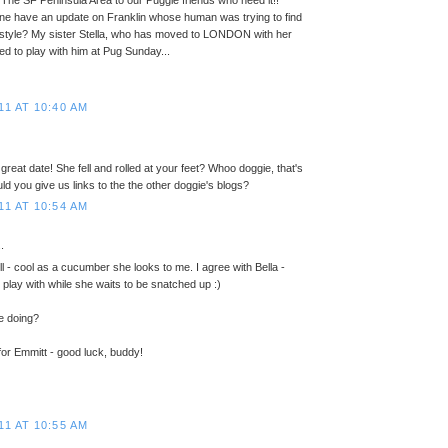
m The SF Peninsula Area to our Puggie friends who need it!!
ne have an update on Franklin whose human was trying to find
ifestyle? My sister Stella, who has moved to LONDON with her
d to play with him at Pug Sunday...
11 AT 10:40 AM
reat date! She fell and rolled at your feet? Whoo doggie, that's
ld you give us links to the the other doggie's blogs?
11 AT 10:54 AM
.
ill - cool as a cucumber she looks to me. I agree with Bella -
o play with while she waits to be snatched up :)
e doing?
 for Emmitt - good luck, buddy!
11 AT 10:55 AM