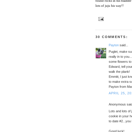
found rocks in his bladder
lots of juju his way!!
30 COMMENTS:
Payton
said...
Puglet, make sur
really in to you.
some flowers to 
Edward, tell you
walk the plank!
Emmitt, I just k
to make extra s
Payton from Ma
APRIL 25, 20
Anonymous said
Lots and lots of
cookie in your 
to date #2...you
Good luck!