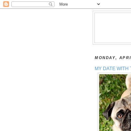
MONDAY, APRI
MY DATE WITH 