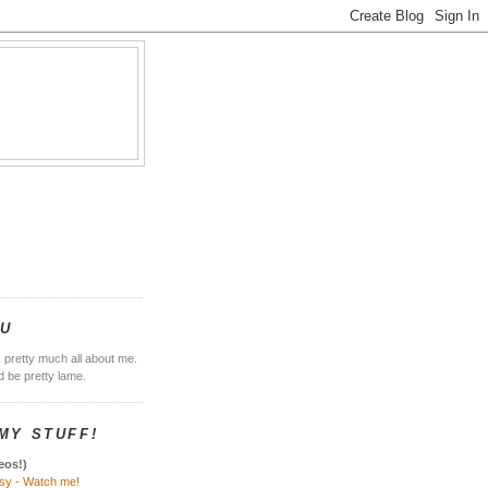
E
OU
s pretty much all about me.
'd be pretty lame.
MY STUFF!
eos!)
sy - Watch me!