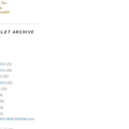
y Too
g
rmodel?
GLET ARCHIVE
2011
(21)
2011
(22)
11
(21)
2011
(23)
1
(22)
18)
23)
20)
22)
TE HEARTBREAK (sort