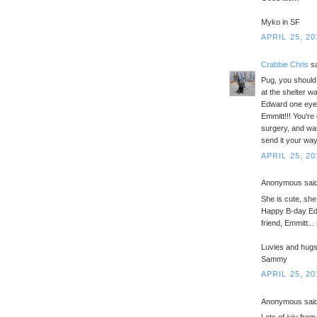
Myko in SF
APRIL 25, 20
Crabbie Chris
sa
Pug, you should 
at the shelter w
Edward one eyed
Emmitt!!! You're
surgery, and was 
send it your way
APRIL 25, 20
Anonymous said
She is cute, she
Happy B-day Edw
friend, Emmitt..
Luvies and hug
Sammy
APRIL 25, 20
Anonymous said