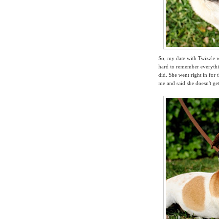
So, my date with Twizzle wa
hard to remember everythin
did. She went right in for 
me and said
she doesn't ge