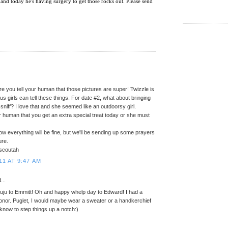
 and today he's having surgery to get those rocks out. Please send
e you tell your human that those pictures are super! Twizzle is
..us girls can tell these things. For date #2, what about bringing
sniff? I love that and she seemed like an outdoorsy girl.
r human that you get an extra special treat today or she must
now everything will be fine, but we'll be sending up some prayers
ure.
scoutah
11 AT 9:47 AM
...
 juju to Emmitt! Oh and happy whelp day to Edward! I had a
honor. Puglet, I would maybe wear a sweater or a handkerchief
 know to step things up a notch:)