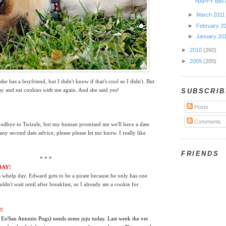
HAPPY BIR
►
March 201
►
February 2
►
January 20
►
2010
(260)
►
2009
(200)
she has a boyfriend, but I didn't know if that's cool so I didn't. But
lay and eat cookies with me again. And she said yes!
SUBSCRIB
Posts
Comments
 goodbye to Twizzle, but my human promised me we'll have a date
ny second date advice, please please let me know. I really like
FRIENDS
* * *
DAY!
's whelp day. Edward gets to be a pirate because he only has one
ldn't wait until after breakfast, so I already ate a cookie for
!
 Es/San Antonio Pugs) needs some juju today. Last week the vet