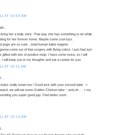
11 AT 10:09 AM
id...
bring her a bully stick. That way she has something to do while
aiting for her forever home. Maybe some cool toys.
 pugs are so cute....total human babe magnet.
 gonna come out of that surgery with flying colors. I just had eye
gifted with lots of positive mojo. I have some extra, so I will
. I will keep you in my thoughts and eat a cookie for you
11 AT 10:11 AM
...
 looks really smart too ! Good luck with your second date : >
ard, we will eat some Golden Chicken later ~ and oh... : < my
. sending you super good juju. Feel better soon.
s
11 AT 10:13 AM
...