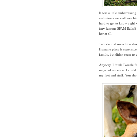
It was a little embarrassi
volunteers were all watchin
hard to get to know a gir
(my famous SPAM Balls!) an
her at all.
Twizzle told me a little ab
Humane place is supernice,
family, but didn't seem to 
Anyway,
I think Twizzle 
recycled once too. I could 
my feet and stuff. You sho